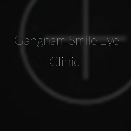
Gangnam Smile Eye
Clinic