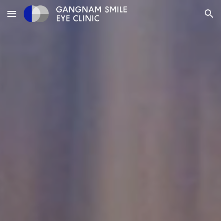
Skip to main content
Skip to navigation